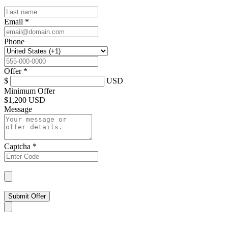
Email
*
Phone
Offer
*
$
USD
Minimum Offer
$
1,200 USD
Message
Captcha
*
Submit Offer