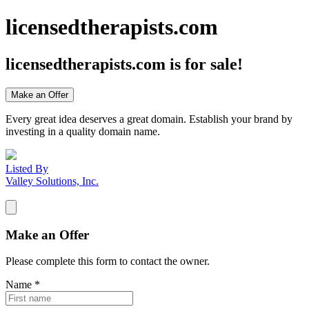
licensedtherapists.com
licensedtherapists.com
is for sale!
Make an Offer
Every great idea deserves a great domain. Establish your brand by
investing in a quality domain name.
Listed By
Valley Solutions, Inc.
Make an Offer
Please complete this form to contact the
owner
.
Name
*