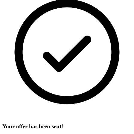
Your offer has been sent!